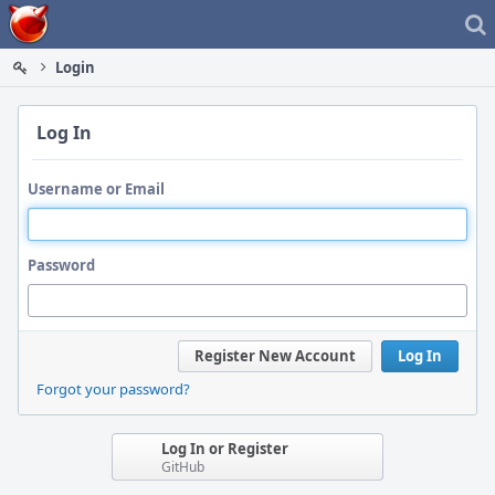
Home
Login
Log In
Username or Email
Password
Register New Account
Log In
Forgot your password?
Log In or Register
GitHub