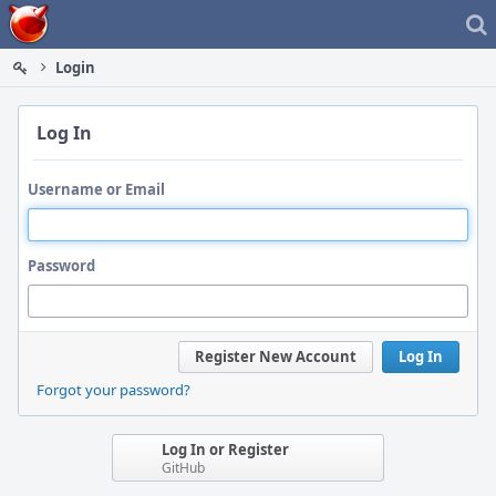
Home
Login
Log In
Username or Email
Password
Register New Account
Log In
Forgot your password?
Log In or Register
GitHub