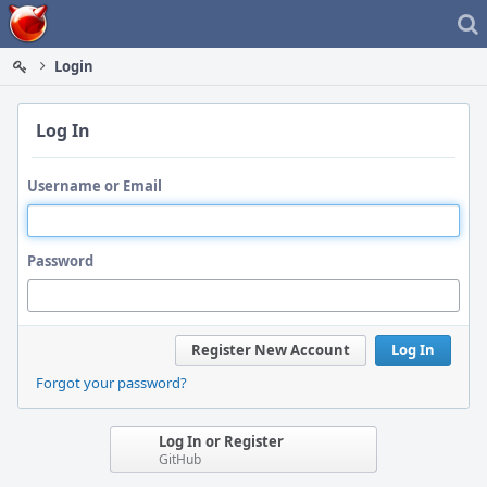
Home
Login
Log In
Username or Email
Password
Register New Account
Log In
Forgot your password?
Log In or Register
GitHub