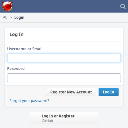
Home
Login
Log In
Username or Email
Password
Register New Account
Log In
Forgot your password?
Log In or Register
GitHub