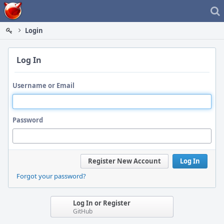
Home
Login
Log In
Username or Email
Password
Register New Account
Log In
Forgot your password?
Log In or Register
GitHub