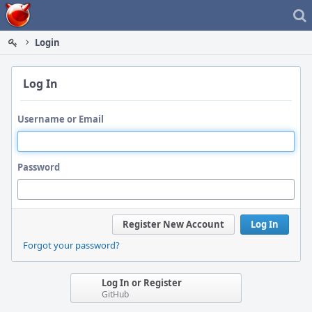
Home
Login
Log In
Username or Email
Password
Register New Account
Log In
Forgot your password?
Log In or Register
GitHub