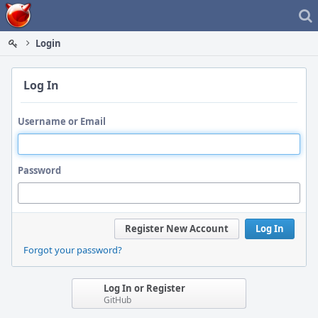
Home
Login
Log In
Username or Email
Password
Register New Account
Log In
Forgot your password?
Log In or Register
GitHub