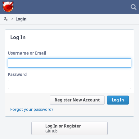
Home
Login
Log In
Username or Email
Password
Register New Account
Log In
Forgot your password?
Log In or Register
GitHub