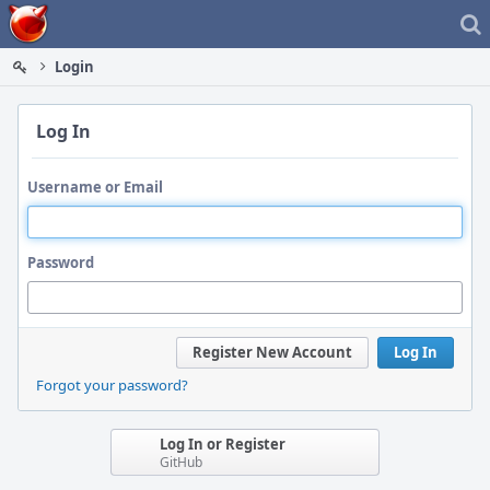
Home
Login
Log In
Username or Email
Password
Register New Account
Log In
Forgot your password?
Log In or Register
GitHub