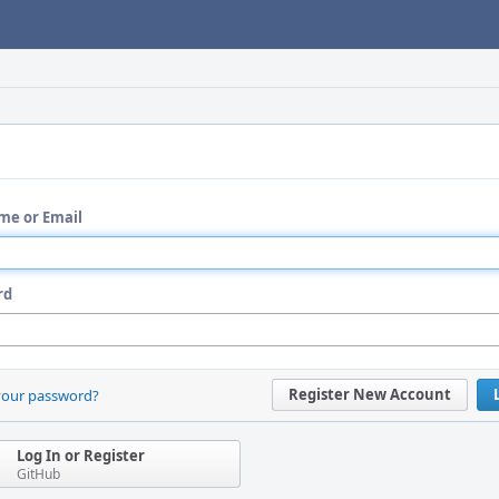
me or Email
rd
Register New Account
your password?
Log In or Register
GitHub