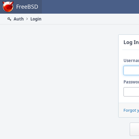
Home
FreeBSD
Auth
Login
Log In
Userna
Passwo
Forgot 