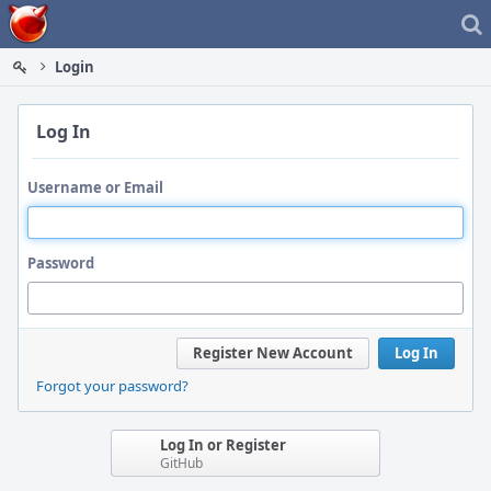
Home
Login
Log In
Username or Email
Password
Register New Account
Log In
Forgot your password?
Log In or Register
GitHub