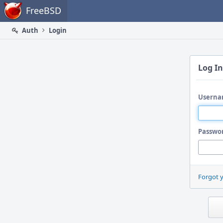
Home
FreeBSD
Auth
Login
Log In
Userna
Passwo
Forgot 