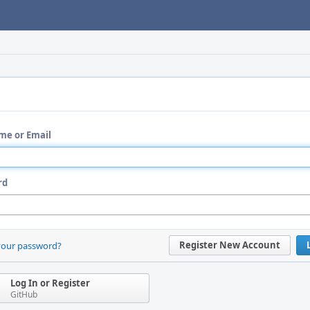
me or Email
rd
Register New Account
your password?
Log In or Register
GitHub