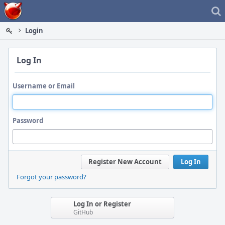
Home
Login
Log In
Username or Email
Password
Register New Account
Log In
Forgot your password?
Log In or Register
GitHub