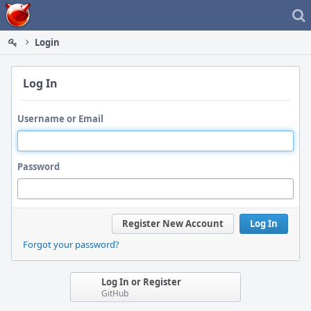
Home
Login
Log In
Username or Email
Password
Register New Account
Log In
Forgot your password?
Log In or Register
GitHub