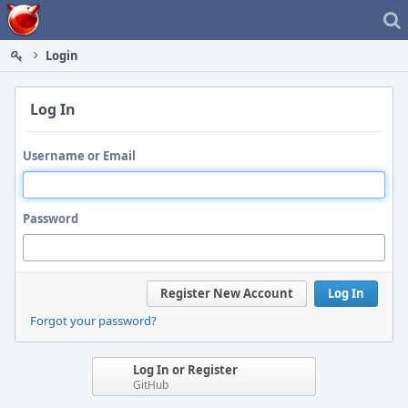
Home
Login
Log In
Username or Email
Password
Register New Account
Log In
Forgot your password?
Log In or Register
GitHub