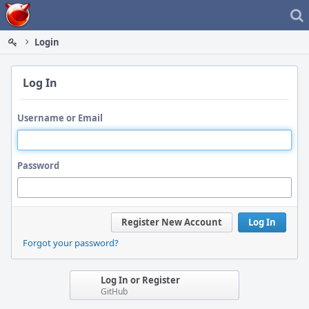
Home
Login
Log In
Username or Email
Password
Register New Account
Log In
Forgot your password?
Log In or Register
GitHub