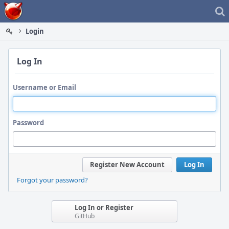
Home
Login
Log In
Username or Email
Password
Register New Account
Log In
Forgot your password?
Log In or Register
GitHub