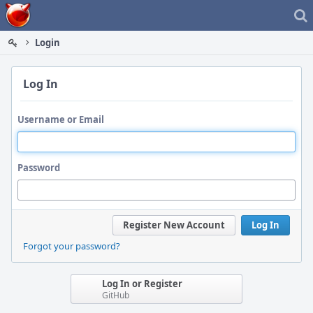
Home
Login
Log In
Username or Email
Password
Register New Account
Log In
Forgot your password?
Log In or Register
GitHub