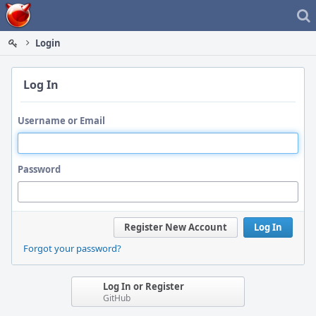
Home
Login
Log In
Username or Email
Password
Register New Account
Log In
Forgot your password?
Log In or Register
GitHub