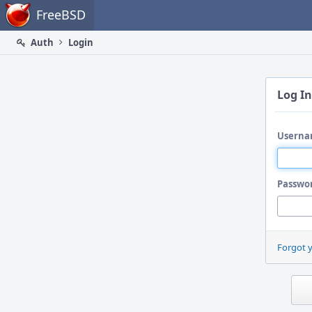
Home
FreeBSD
Auth
Login
Log In
Userna
Passwo
Forgot 