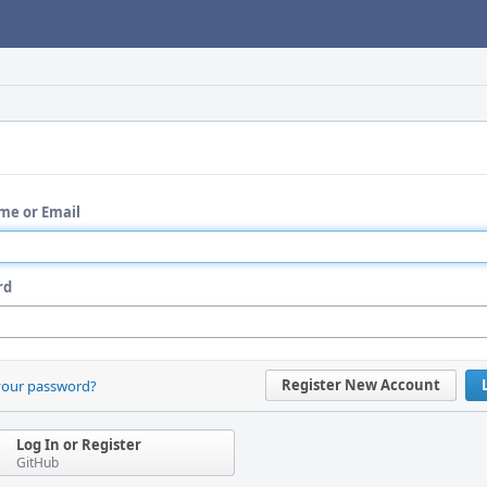
me or Email
rd
Register New Account
your password?
Log In or Register
GitHub