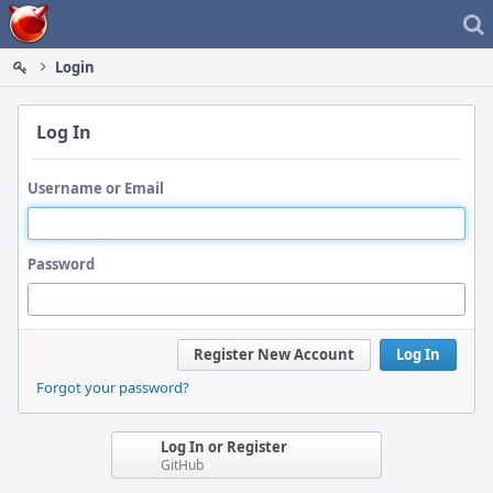
Home
Login
Log In
Username or Email
Password
Register New Account
Log In
Forgot your password?
Log In or Register
GitHub