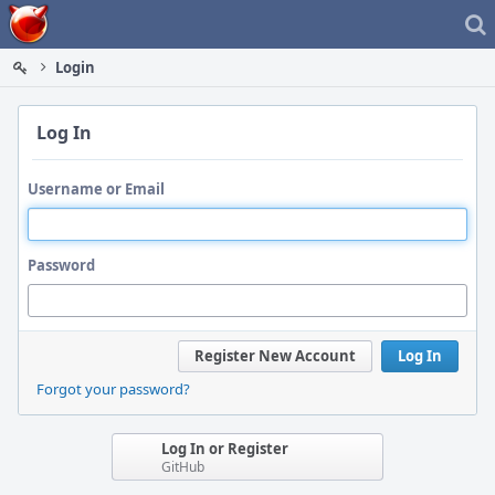
Home
Login
Log In
Username or Email
Password
Register New Account
Log In
Forgot your password?
Log In or Register
GitHub