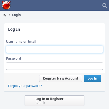
Home
Login
Log In
Username or Email
Password
Register New Account
Log In
Forgot your password?
Log In or Register
GitHub