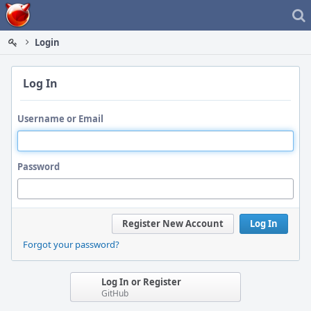
Home
Login
Log In
Username or Email
Password
Register New Account
Log In
Forgot your password?
Log In or Register
GitHub