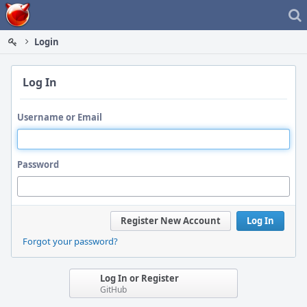
Home
Login
Log In
Username or Email
Password
Register New Account
Log In
Forgot your password?
Log In or Register
GitHub