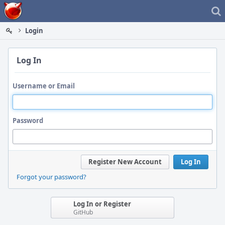
Home
Login
Log In
Username or Email
Password
Register New Account
Log In
Forgot your password?
Log In or Register
GitHub