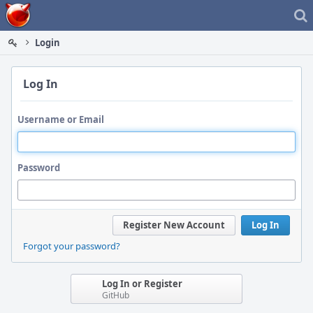
Home
Login
Log In
Username or Email
Password
Register New Account
Log In
Forgot your password?
Log In or Register
GitHub