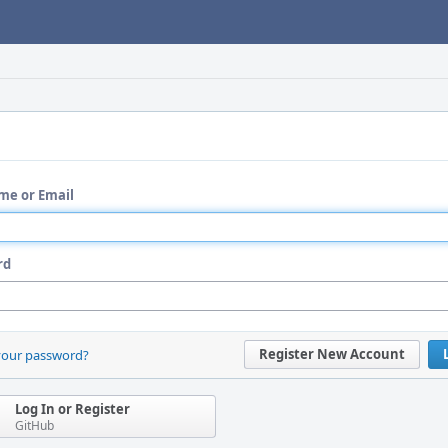
me or Email
rd
Register New Account
your password?
Log In or Register
GitHub