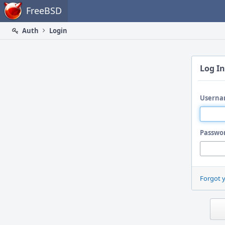
Home
FreeBSD
Auth
Login
Log In
Userna
Passwo
Forgot 