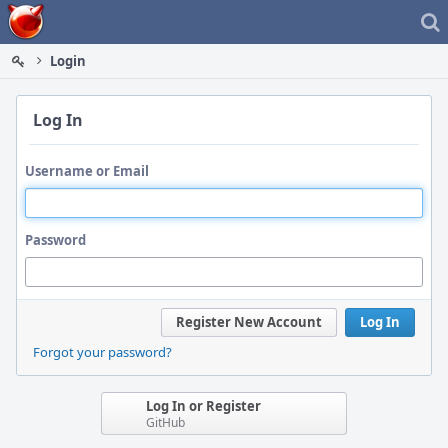
Home
Login
Log In
Username or Email
Password
Register New Account
Log In
Forgot your password?
Log In or Register
GitHub