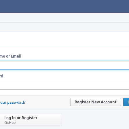
me or Email
rd
Register New Account
your password?
Log In or Register
GitHub