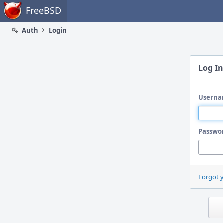
Home
FreeBSD
Auth
Login
Log In
Userna
Passwo
Forgot 