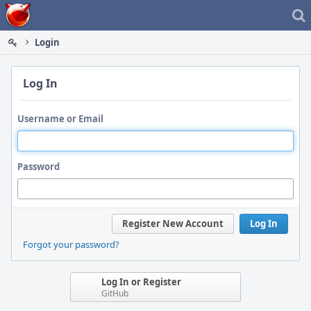
Home
Login
Log In
Username or Email
Password
Register New Account
Log In
Forgot your password?
Log In or Register
GitHub