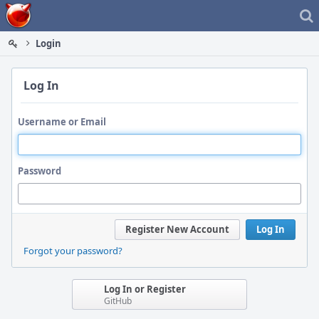
Home
Login
Log In
Username or Email
Password
Register New Account
Log In
Forgot your password?
Log In or Register
GitHub