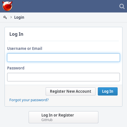
Home
Login
Log In
Username or Email
Password
Register New Account
Log In
Forgot your password?
Log In or Register
GitHub