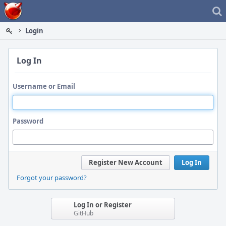
Home
Login
Log In
Username or Email
Password
Register New Account
Log In
Forgot your password?
Log In or Register
GitHub