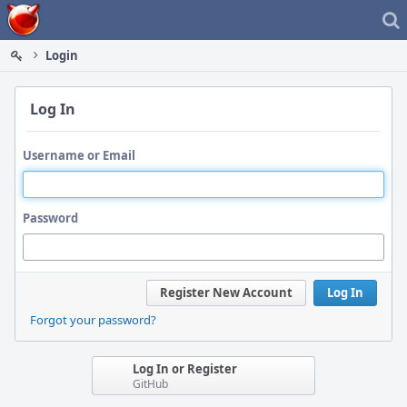
Home
Login
Log In
Username or Email
Password
Register New Account
Log In
Forgot your password?
Log In or Register
GitHub