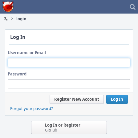
Home
Login
Log In
Username or Email
Password
Register New Account
Log In
Forgot your password?
Log In or Register
GitHub