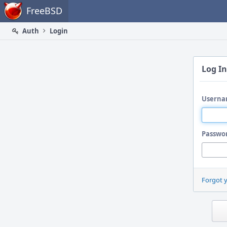
Home
FreeBSD
Auth
Login
Log In
Userna
Passwo
Forgot 