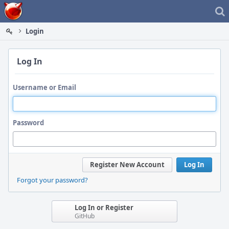
Home
Login
Log In
Username or Email
Password
Register New Account
Log In
Forgot your password?
Log In or Register
GitHub