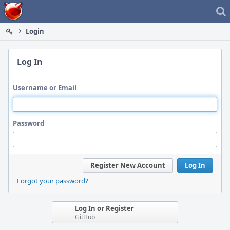
Home
Login
Log In
Username or Email
Password
Register New Account
Log In
Forgot your password?
Log In or Register
GitHub