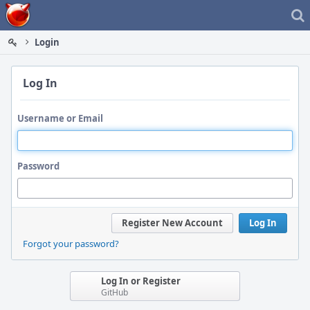
Home
Login
Log In
Username or Email
Password
Register New Account
Log In
Forgot your password?
Log In or Register
GitHub