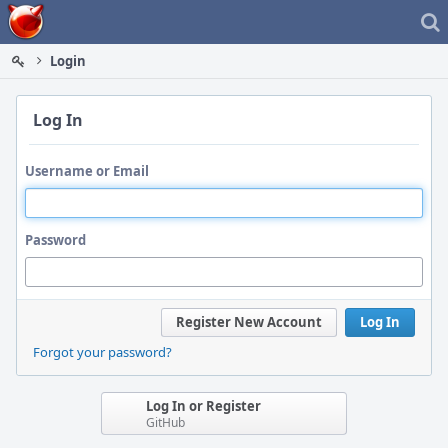
Home
Login
Log In
Username or Email
Password
Register New Account
Log In
Forgot your password?
Log In or Register
GitHub