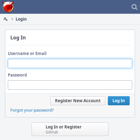
Home
Login
Log In
Username or Email
Password
Register New Account
Log In
Forgot your password?
Log In or Register
GitHub