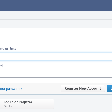
me or Email
rd
Register New Account
your password?
Log In or Register
GitHub