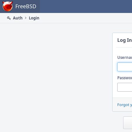
Home
FreeBSD
Auth
Login
Log In
Userna
Passwo
Forgot 