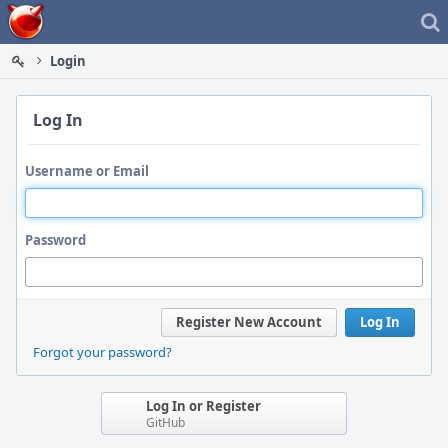
Home
Login
Log In
Username or Email
Password
Register New Account
Log In
Forgot your password?
Log In or Register
GitHub