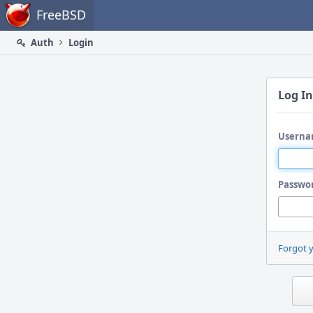
Home
FreeBSD
Auth
Login
Log In
Userna
Passwo
Forgot 