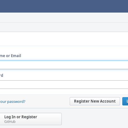
me or Email
rd
Register New Account
your password?
Log In or Register
GitHub