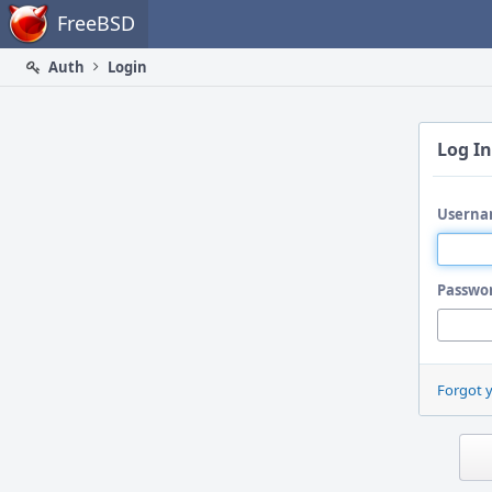
Home
FreeBSD
Auth
Login
Log In
Userna
Passwo
Forgot 