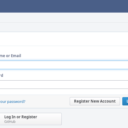
me or Email
rd
Register New Account
your password?
Log In or Register
GitHub