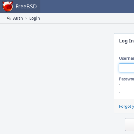
Home
FreeBSD
Auth
Login
Log In
Userna
Passwo
Forgot 