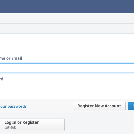
me or Email
rd
Register New Account
your password?
Log In or Register
GitHub