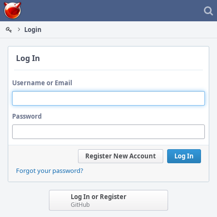
Home
Login
Log In
Username or Email
Password
Register New Account
Log In
Forgot your password?
Log In or Register
GitHub