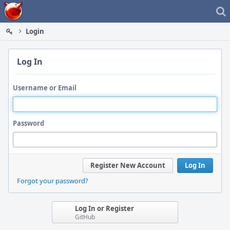
Home
Login
Log In
Username or Email
Password
Register New Account
Log In
Forgot your password?
Log In or Register
GitHub