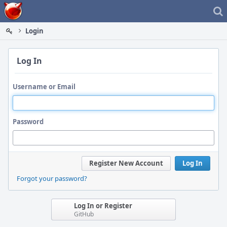
Home
Login
Log In
Username or Email
Password
Register New Account
Log In
Forgot your password?
Log In or Register
GitHub